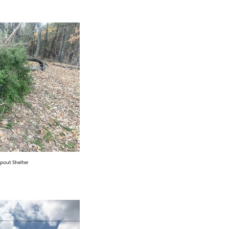
pout Shelter