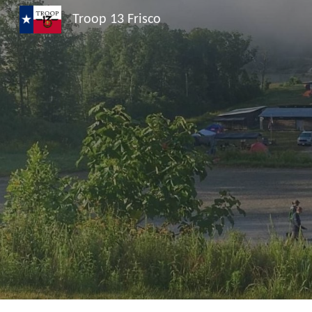
Troop 13 Frisco
Sk