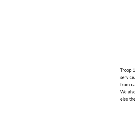
Troop 1
service
from ca
We also
else th