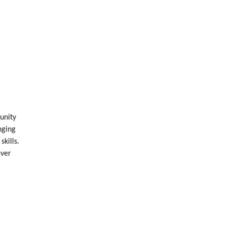
unity
nging
skills.
ever