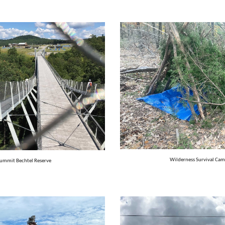
Wilderness Survival Cam
Summit Bechtel Reserve