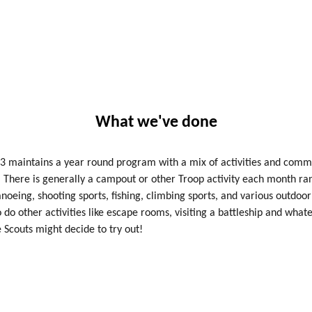
What we've done
3 maintains a year round program with a mix of activities and comm
. There is generally a campout or other Troop activity each month ra
noeing, shooting sports, fishing, climbing sports, and various outdoor 
 do other activities like escape rooms, visiting a battleship and what
e Scouts might decide to try out!