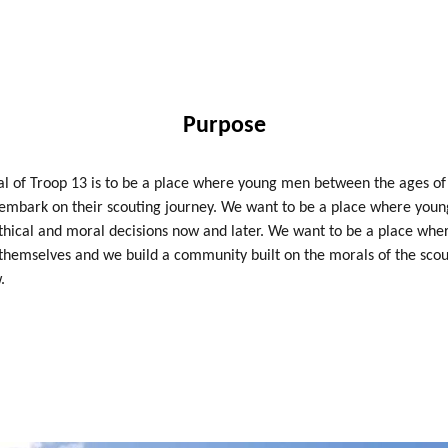
Purpose
l of Troop 13 is to be a place where young men between the ages of
embark on their scouting journey. We want to be a place where you
hical and moral decisions now and later. We want to be a place whe
themselves and we build a community built on the morals of the scou
.