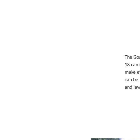
The Goa
18 can 
make et
can be 
and law