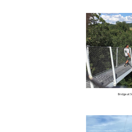
Bridge at 