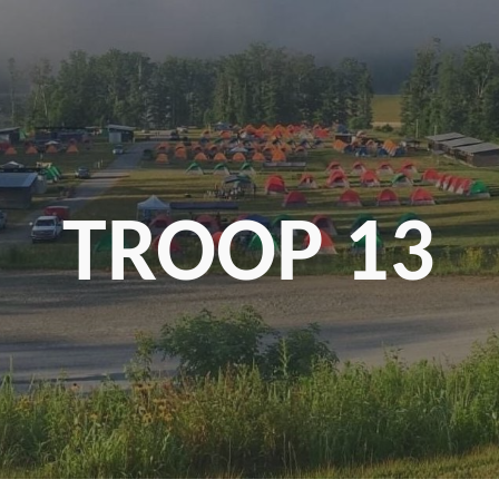
ip to main content
Skip to navigat
TROOP 13