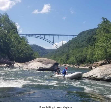
River Rafting in West Virginia