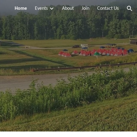
Home
Events
About
Join
Contact Us
ion