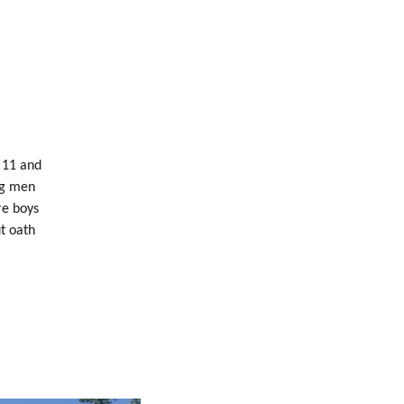
 11 and
ng men
re boys
t oath